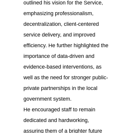
outlined his vision for the Service,
emphasizing professionalism,
decentralization, client-centered
service delivery, and improved
efficiency. He further highlighted the
importance of data-driven and
evidence-based interventions, as
well as the need for stronger public-
private partnerships in the local
government system.
He encouraged staff to remain
dedicated and hardworking,
assuring them of a brighter future