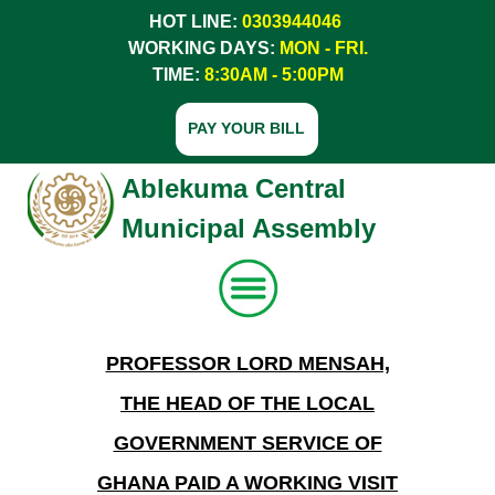
HOT LINE:
0303944046
WORKING DAYS:
MON - FRI.
TIME:
8:30AM - 5:00PM
PAY YOUR BILL
Ablekuma Central
Municipal Assembly
PROFESSOR LORD MENSAH,
Home
THE HEAD OF THE LOCAL
About Us
GOVERNMENT SERVICE OF
Services
GHANA PAID A WORKING VISIT