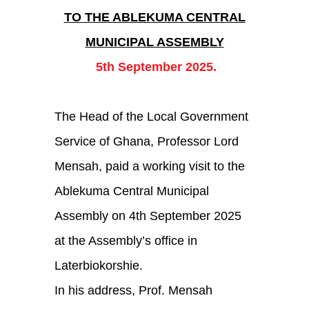
Department
TO THE ABLEKUMA CENTRAL
MUNICIPAL ASSEMBLY
Projects
5th September 2025.
Doc Centre
Gallery
The Head of the Local Government
Blog
Service of Ghana, Professor Lord
Mensah, paid a working visit to the
Contact Us
Ablekuma Central Municipal
Assembly on 4th September 2025
at the Assembly’s office in
Laterbiokorshie.
In his address, Prof. Mensah